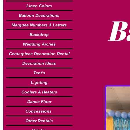
Linen Colors
B
Balloon Decorations
Marquee Numbers & Letters
Backdrop
Wedding Arches
Centerpiece Decoration Rental
Decoration Ideas
Tent's
Lighting
Coolers & Heaters
Dance Floor
Concessions
Other Rentals