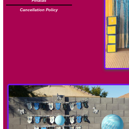
Piñatas
Cancellation Policy