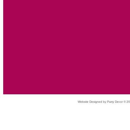
Website Designed
by Party Decor © 