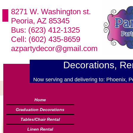
8271 W. Washington st.
Peoria, AZ 85345
Bus: (623) 412-1325
Cell: (602) 435-8659
azpartydecor@gmail.com
Decorations, Ren
Now serving and delivering to: Phoenix, P
Home
Graduation Decorations
Tables/Chair Rental
Linen Rental